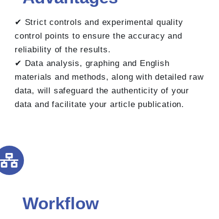
✔ Strict controls and experimental quality
control points to ensure the accuracy and
reliability of the results.
✔ Data analysis, graphing and English
materials and methods, along with detailed raw
data, will safeguard the authenticity of your
data and facilitate your article publication.
Workflow