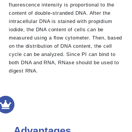
fluorescence intensity is proportional to the
content of double-stranded DNA. After the
intracellular DNA is stained with propidium
iodide, the DNA content of cells can be
measured using a flow cytometer. Then, based
on the distribution of DNA content, the cell
cycle can be analyzed. Since PI can bind to
both DNA and RNA, RNase should be used to
digest RNA.
Advantages