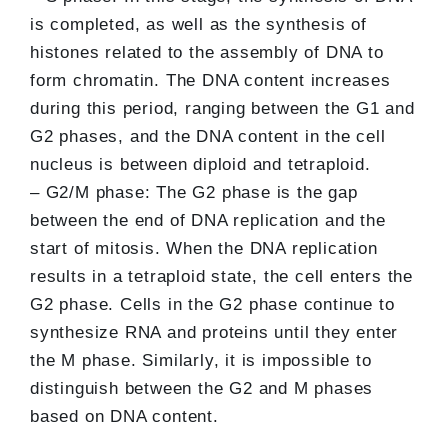
is completed, as well as the synthesis of
histones related to the assembly of DNA to
form chromatin. The DNA content increases
during this period, ranging between the G1 and
G2 phases, and the DNA content in the cell
nucleus is between diploid and tetraploid.
– G2/M phase: The G2 phase is the gap
between the end of DNA replication and the
start of mitosis. When the DNA replication
results in a tetraploid state, the cell enters the
G2 phase. Cells in the G2 phase continue to
synthesize RNA and proteins until they enter
the M phase. Similarly, it is impossible to
distinguish between the G2 and M phases
based on DNA content.