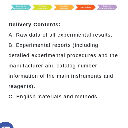
Delivery Contents:
A. Raw data of all experimental results.
B. Experimental reports (including
detailed experimental procedures and the
manufacturer and catalog number
information of the main instruments and
reagents).
C. English materials and methods.