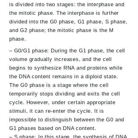
is divided into two stages: the interphase and
the mitotic phase. The interphase is further
divided into the G0 phase, G1 phase, S phase,
and G2 phase; the mitotic phase is the M
phase.
– G0/G1 phase: During the G1 phase, the cell
volume gradually increases, and the cell
begins to synthesize RNA and proteins while
the DNA content remains in a diploid state.
The G0 phase is a stage where the cell
temporarily stops dividing and exits the cell
cycle. However, under certain appropriate
stimuli, it can re-enter the cycle. It is
impossible to distinguish between the G0 and
G1 phases based on DNA content.
– S phase: In this stage, the synthesis of DNA