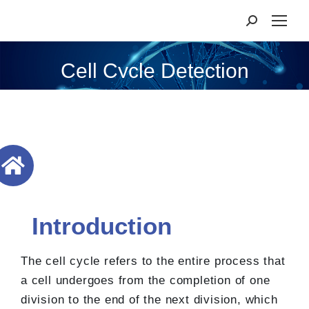
Cell Cycle Detection
Introduction
The cell cycle refers to the entire process that
a cell undergoes from the completion of one
division to the end of the next division, which