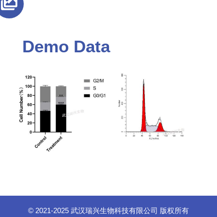
Demo Data
© 2021-2025 武汉瑞兴生物科技有限公司 版权所有