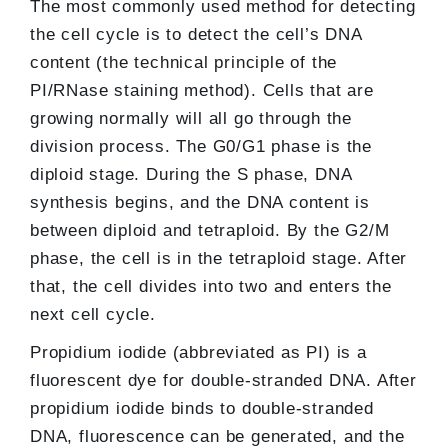
The most commonly used method for detecting
the cell cycle is to detect the cell’s DNA
content (the technical principle of the
PI/RNase staining method). Cells that are
growing normally will all go through the
division process. The G0/G1 phase is the
diploid stage. During the S phase, DNA
synthesis begins, and the DNA content is
between diploid and tetraploid. By the G2/M
phase, the cell is in the tetraploid stage. After
that, the cell divides into two and enters the
next cell cycle.
Propidium iodide (abbreviated as PI) is a
fluorescent dye for double-stranded DNA. After
propidium iodide binds to double-stranded
DNA, fluorescence can be generated, and the