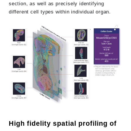
section, as well as precisely identifying
different cell types within individual organ.
High fidelity spatial profiling of