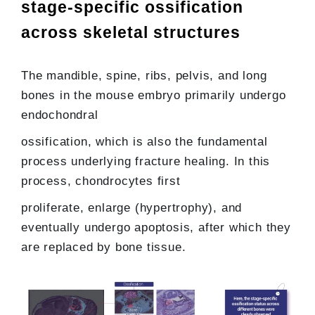
stage-specific ossification
across skeletal structures
The mandible, spine, ribs, pelvis, and long
bones in the mouse embryo primarily undergo
endochondral
ossification, which is also the fundamental
process underlying fracture healing. In this
process, chondrocytes first
proliferate, enlarge (hypertrophy), and
eventually undergo apoptosis, after which they
are replaced by bone tissue.