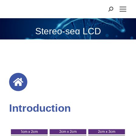
Stereo-seq LCD
Introduction