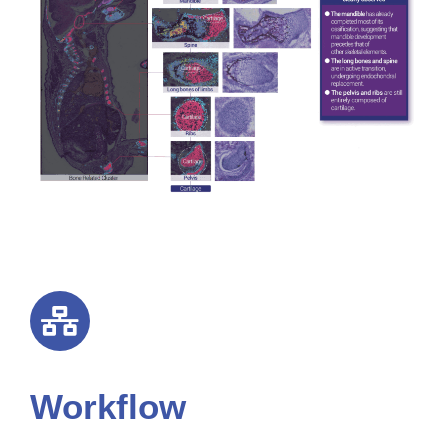
Workflow