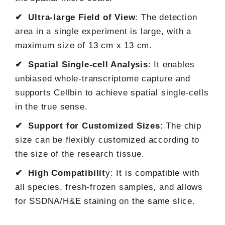
✔ Ultra-large Field of View
: The detection
area in a single experiment is large, with a
maximum size of 13 cm x 13 cm.
✔ Spatial Single-cell Analysis
: It enables
unbiased whole-transcriptome capture and
supports Cellbin to achieve spatial single-cells
in the true sense.
✔ Support for Customized Sizes
: The chip
size can be flexibly customized according to
the size of the research tissue.
✔ High Compatibilit
y: It is compatible with
all species, fresh-frozen samples, and allows
for SSDNA/H&E staining on the same slice.