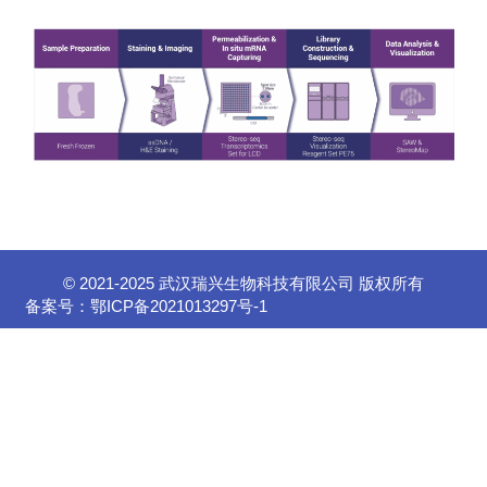
© 2021-2025 武汉瑞兴生物科技有限公司 版权所有
备案号：
鄂ICP备2021013297号-1