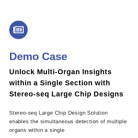
Demo Case
Unlock Multi-Organ Insights
within a Single Section with
Stereo-seq Large Chip Designs
Stereo-seq Large Chip Design Solution
enables the simultaneous detection of multiple
organs within a single