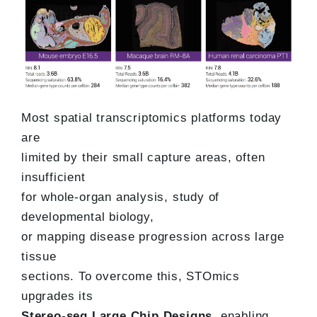
Most spatial transcriptomics platforms today
are
limited by their small capture areas, often
insufficient
for whole-organ analysis, study of
developmental biology,
or mapping disease progression across large
tissue
sections. To overcome this, STOmics
upgrades its
Stereo-seq Large Chip Designs
, enabling