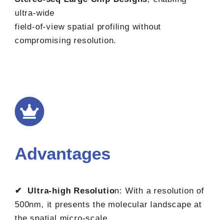
ultra-wide
field-of-view spatial profiling without
compromising resolution.
Advantages
✔ Ultra-high Resolutio
n: With a resolution of
500nm, it presents the molecular landscape at
the spatial micro-scale.