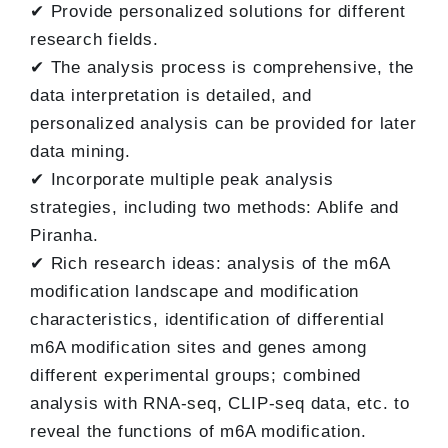
✔ Provide personalized solutions for different
research fields.
✔ The analysis process is comprehensive, the
data interpretation is detailed, and
personalized analysis can be provided for later
data mining.
✔ Incorporate multiple peak analysis
strategies, including two methods: Ablife and
Piranha.
✔ Rich research ideas: analysis of the m6A
modification landscape and modification
characteristics, identification of differential
m6A modification sites and genes among
different experimental groups; combined
analysis with RNA-seq, CLIP-seq data, etc. to
reveal the functions of m6A modification.