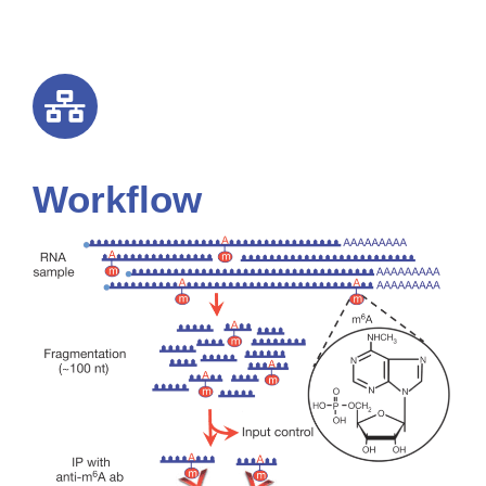
Workflow