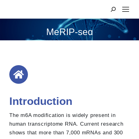
MeRIP-seq
Introduction
The m6A modification is widely present in
human transcriptome RNA. Current research
shows that more than 7,000 mRNAs and 300