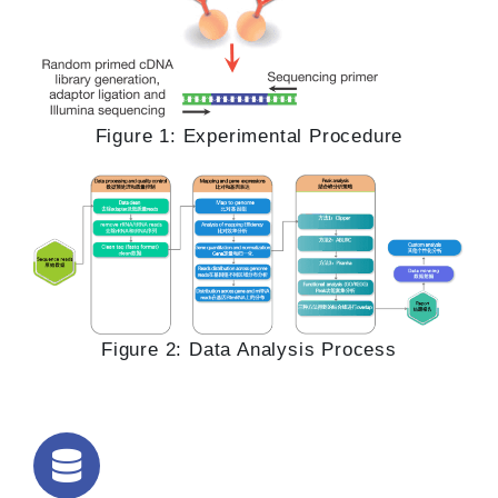
Figure 1: Experimental Procedure
Figure 2: Data Analysis Process