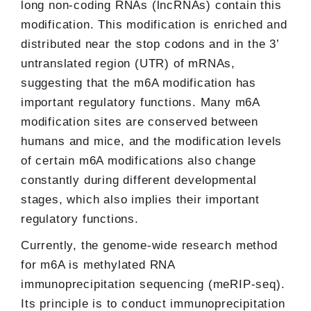
long non-coding RNAs (lncRNAs) contain this
modification. This modification is enriched and
distributed near the stop codons and in the 3’
untranslated region (UTR) of mRNAs,
suggesting that the m6A modification has
important regulatory functions. Many m6A
modification sites are conserved between
humans and mice, and the modification levels
of certain m6A modifications also change
constantly during different developmental
stages, which also implies their important
regulatory functions.
Currently, the genome-wide research method
for m6A is methylated RNA
immunoprecipitation sequencing (meRIP-seq).
Its principle is to conduct immunoprecipitation