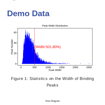
Demo Data
Figure 1: Statistics on the Width of Binding
Peaks