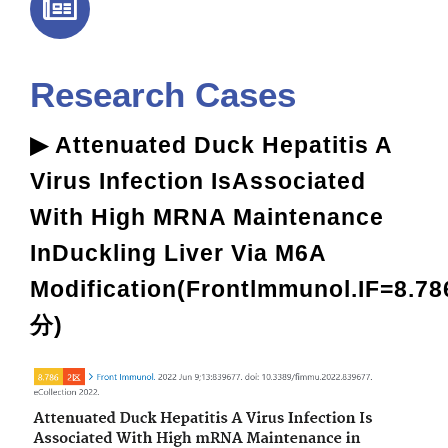
Research Cases
▶ Attenuated Duck Hepatitis A
Virus Infection IsAssociated
With High MRNA Maintenance
InDuckling Liver Via M6A
Modification(Frontlmmunol.IF=8.78
分)