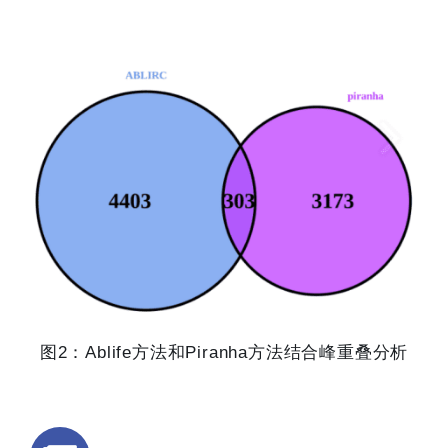
图2：Ablife方法和Piranha方法结合峰重叠分析