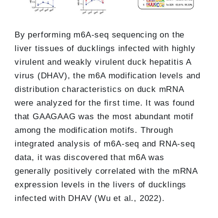
By performing m6A-seq sequencing on the
liver tissues of ducklings infected with highly
virulent and weakly virulent duck hepatitis A
virus (DHAV), the m6A modification levels and
distribution characteristics on duck mRNA
were analyzed for the first time. It was found
that GAAGAAG was the most abundant motif
among the modification motifs. Through
integrated analysis of m6A-seq and RNA-seq
data, it was discovered that m6A was
generally positively correlated with the mRNA
expression levels in the livers of ducklings
infected with DHAV (Wu et al., 2022).