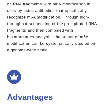
on RNA fragments with m6A modification in
cells by using antibodies that specifically
recognize m6A modification. Through high-
throughput sequencing of the precipitated RNA
fragments and then combined with
bioinformatics analysis, the status of m6A
modification can be systematically studied on
a genome-wide scale.
Advantages