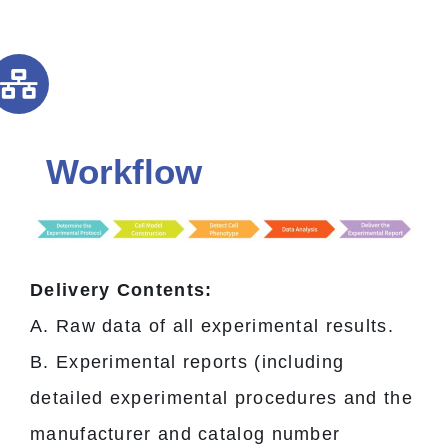
Workflow
Delivery Contents:
A. Raw data of all experimental results.
B. Experimental reports (including
detailed experimental procedures and the
manufacturer and catalog number