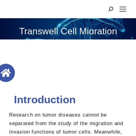
Transwell Cell Migration
Introduction
Research on tumor diseases cannot be
separated from the study of the migration and
invasion functions of tumor cells. Meanwhile,