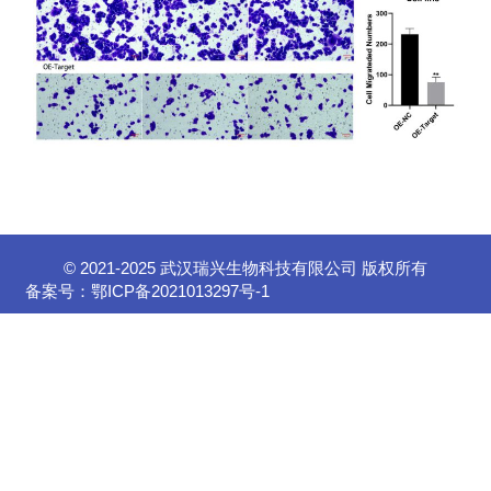
© 2021-2025 武汉瑞兴生物科技有限公司 版权所有
备案号：
鄂ICP备2021013297号-1