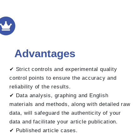
Advantages
✔ Strict controls and experimental quality
control points to ensure the accuracy and
reliability of the results.
✔ Data analysis, graphing and English
materials and methods, along with detailed raw
data, will safeguard the authenticity of your
data and facilitate your article publication.
✔ Published article cases.