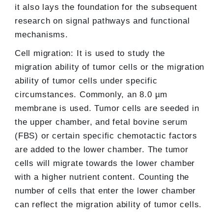
it also lays the foundation for the subsequent
research on signal pathways and functional
mechanisms.
Cell migration: It is used to study the
migration ability of tumor cells or the migration
ability of tumor cells under specific
circumstances. Commonly, an 8.0 µm
membrane is used. Tumor cells are seeded in
the upper chamber, and fetal bovine serum
(FBS) or certain specific chemotactic factors
are added to the lower chamber. The tumor
cells will migrate towards the lower chamber
with a higher nutrient content. Counting the
number of cells that enter the lower chamber
can reflect the migration ability of tumor cells.