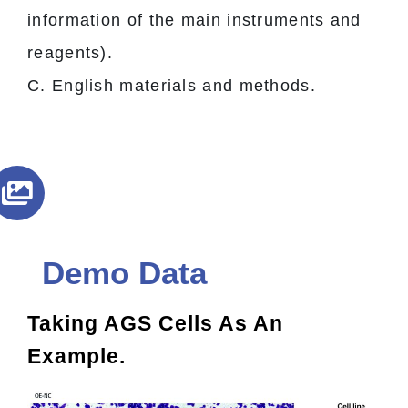
information of the main instruments and
reagents).
C. English materials and methods.
Demo Data
Taking AGS Cells As An
Example.