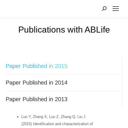
Publications with ABLife
您在这里：
Paper Published in 2015
Paper Published in 2014
Paper Published in 2013
Luo Y, Zhang X, Luo Z, Zhang Q, Liu J
(2015) Identification and characterization of