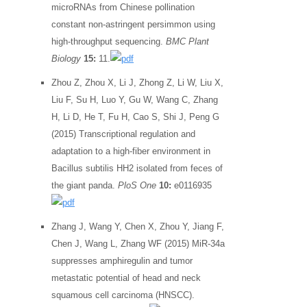
microRNAs from Chinese pollination
constant non-astringent persimmon using
high-throughput sequencing.
BMC Plant
Biology
15:
11.
Zhou Z, Zhou X, Li J, Zhong Z, Li W, Liu X,
Liu F, Su H, Luo Y, Gu W, Wang C, Zhang
H, Li D, He T, Fu H, Cao S, Shi J, Peng G
(2015) Transcriptional regulation and
adaptation to a high-fiber environment in
Bacillus subtilis HH2 isolated from feces of
the giant panda.
PloS One
10:
e0116935
Zhang J, Wang Y, Chen X, Zhou Y, Jiang F,
Chen J, Wang L, Zhang WF (2015) MiR-34a
suppresses amphiregulin and tumor
metastatic potential of head and neck
squamous cell carcinoma (HNSCC).