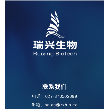
联系我们
电话：027-870502099
邮箱：sales@rxbio.cc