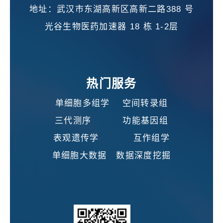
地址：武汉市东湖高新区高新二路388 号
光谷生物医药加速器 18 栋 1-2层
热门服务
单细胞多组学 空间转录组
三代测序 功能基因组
表观遗传学 互作组学
单细胞大数据 数据深度挖掘