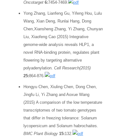
Oncotarget
6:
7454-7469.
Yong Zhang, Lianfeng Gu, Yifeng Hou, Lulu
Wang, Xian Deng, Runlai Hang, Dong
Chen,Xiansheng Zhang, Yi Zhang, Chunyan
Liu, Xiaofeng Cao (2015) Integrative
genome-wide analysis reveals HLP1, a
novel RNA-binding protein, regulates plant
flowering by targeting alternative
polyadenylation.
Cell Research(2015)
25:
864-876.
Hongyu Chen, Xiuling Chen, Dong Chen,
Jingfu Li, Yi Zhang and Aoxue Wang
(2015) A comparison of the low temperature
transcriptomes of two tomato genotypes
that differ in freezing tolerance: Solanum
lycopersicum and Solanum habrochaites.
BMC Plant Biology
15:
132.