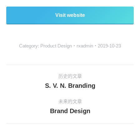
Visit website
Category:
Product Design
rxadmin
2019-10-23
历史的文章
S. V. N. Branding
未来的文章
Brand Design