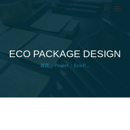
ECO PACKAGE DESIGN
您在这里：
首页
Project
Eco P…