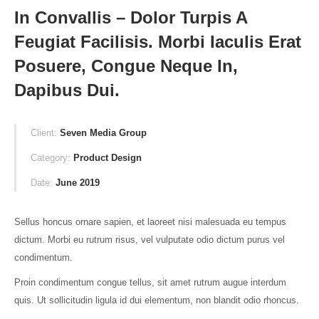
In Convallis – Dolor Turpis A
Feugiat Facilisis. Morbi Iaculis Erat
Posuere, Congue Neque In,
Dapibus Dui.
Client:
Seven Media Group
Category:
Product Design
Date:
June 2019
Sellus honcus ornare sapien, et laoreet nisi malesuada eu tempus
dictum. Morbi eu rutrum risus, vel vulputate odio dictum purus vel
condimentum.
Proin condimentum congue tellus, sit amet rutrum augue interdum
quis. Ut sollicitudin ligula id dui elementum, non blandit odio rhoncus.