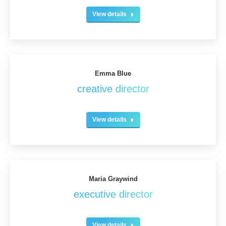
View details
Emma Blue
creative director
View details
Maria Graywind
executive director
View details