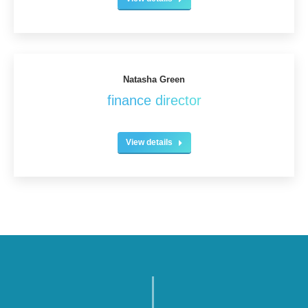
Natasha Green
finance director
View details