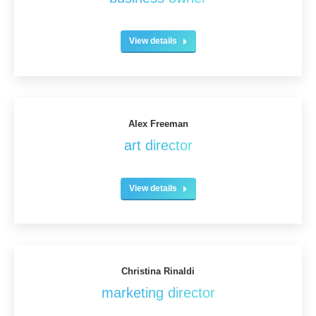
View details
Alex Freeman
art director
View details
Christina Rinaldi
marketing director