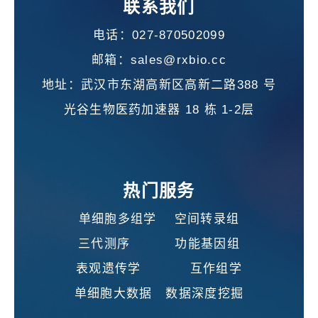
联系我们
电话：027-870502099
邮箱：sales@rxbio.cc
地址：武汉市东湖高新区高新二路388 号
光谷生物医药加速器 18 栋 1-2层
热门服务
单细胞多组学 空间转录组
三代测序 功能基因组
表观遗传学 互作组学
单细胞大数据 数据深度挖掘