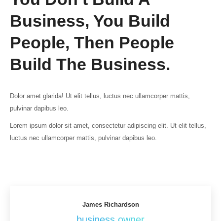
Business, You Build
People, Then People
Build The Business.
Dolor amet glarida! Ut elit tellus, luctus nec ullamcorper mattis,
pulvinar dapibus leo.
Lorem ipsum dolor sit amet, consectetur adipiscing elit. Ut elit tellus,
luctus nec ullamcorper mattis, pulvinar dapibus leo.
James Richardson
business owner