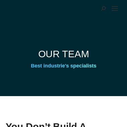
OUR TEAM
Best industrie's specialists
You Don’t Build A