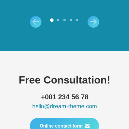
Free Consultation!
+001 234 56 78
hello@dream-theme.com
Online contact form