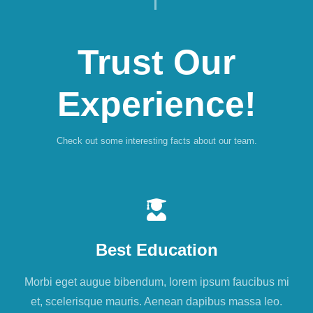
Trust Our
Experience!
Check out some interesting facts about our team.
Best Education
Morbi eget augue bibendum, lorem ipsum faucibus mi
et, scelerisque mauris. Aenean dapibus massa leo.